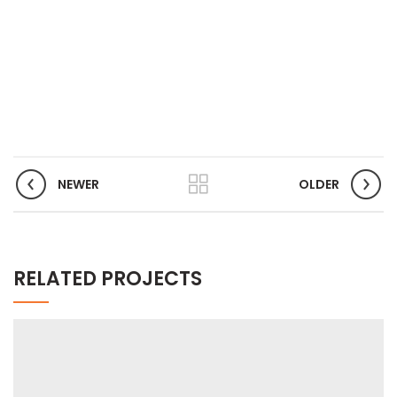
NEWER
OLDER
RELATED PROJECTS