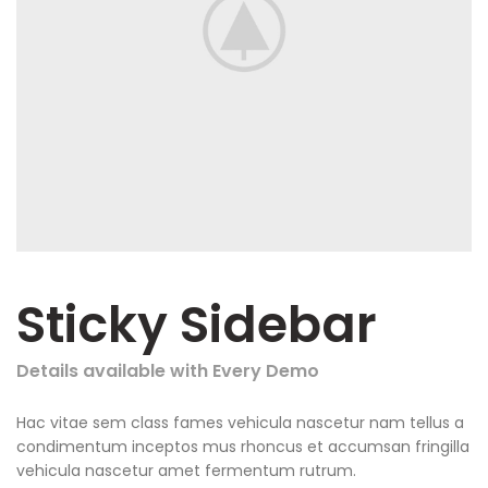
Sticky Sidebar
Details available with Every Demo
Hac vitae sem class fames vehicula nascetur nam tellus a
condimentum inceptos mus rhoncus et accumsan fringilla
vehicula nascetur amet fermentum rutrum.