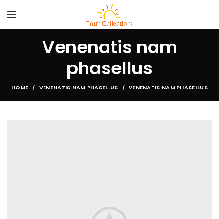
Venenatis nam
phasellus
HOME
VENENATIS NAM PHASELLUS
VENENATIS NAM PHASELLUS