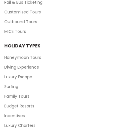
Rail & Bus Ticketing
Customized Tours
Outbound Tours
MICE Tours
HOLIDAY TYPES
Honeymoon Tours
Diving Experience
Luxury Escape
Surfing
Family Tours
Budget Resorts
Incentives
Luxury Charters