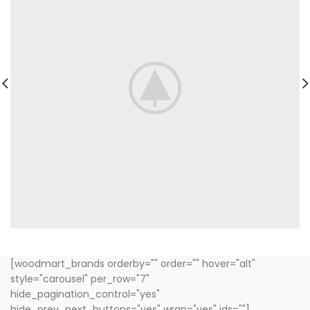
[woodmart_brands orderby="" order="" hover="alt"
style="carousel" per_row="7"
hide_pagination_control="yes"
hide_prev_next_buttons="yes" wrap="yes" ids=""]