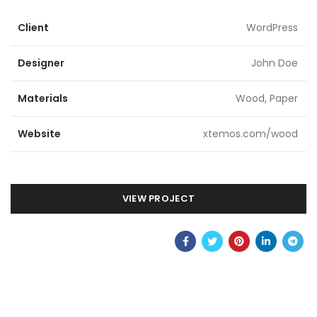
Client
WordPress
Designer
John Doe
Materials
Wood, Paper
Website
xtemos.com/wood
VIEW PROJECT