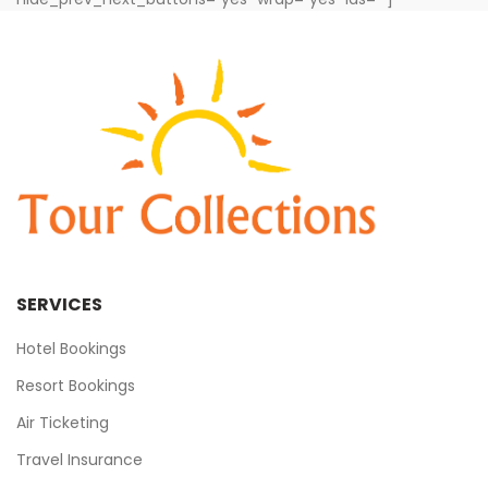
SERVICES
Hotel Bookings
Resort Bookings
Air Ticketing
Travel Insurance