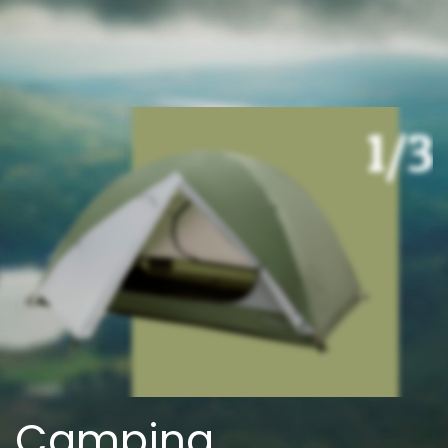
Camping