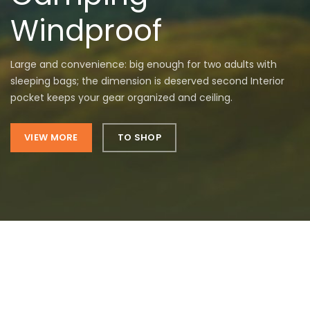
Windproof
Large and convenience: big enough for two adults with
sleeping bags; the dimension is deserved second Interior
pocket keeps your gear organized and ceiling.
VIEW MORE
TO SHOP