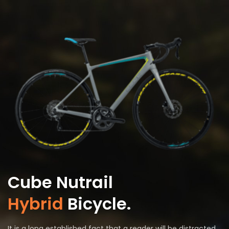
Cube Nutrail
Hybrid
Bicycle.
It is a long established fact that a reader will be distracted