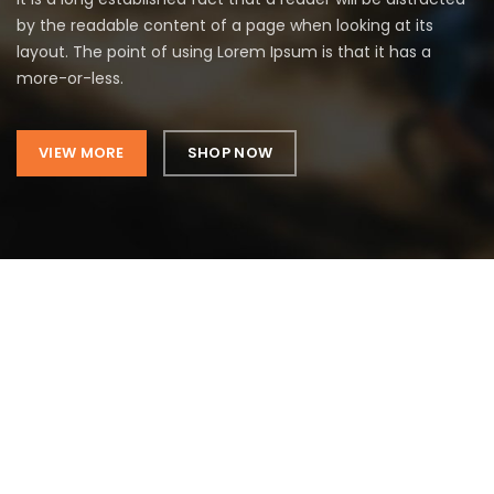
by the readable content of a page when looking at its
layout. The point of using Lorem Ipsum is that it has a
more-or-less.
VIEW MORE
SHOP NOW