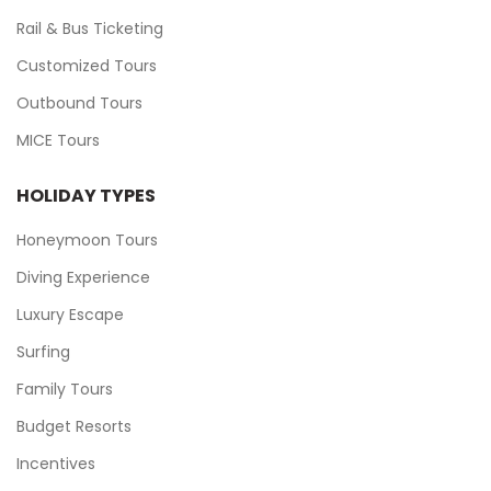
Rail & Bus Ticketing
Customized Tours
Outbound Tours
MICE Tours
HOLIDAY TYPES
Honeymoon Tours
Diving Experience
Luxury Escape
Surfing
Family Tours
Budget Resorts
Incentives