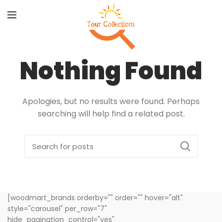
Nothing Found
Apologies, but no results were found. Perhaps
searching will help find a related post.
[woodmart_brands orderby="" order="" hover="alt"
style="carousel" per_row="7"
hide_pagination_control="yes"