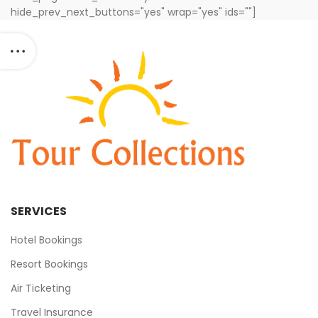
hide_prev_next_buttons="yes" wrap="yes" ids=""]
SERVICES
Hotel Bookings
Resort Bookings
Air Ticketing
Travel Insurance